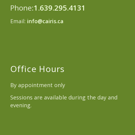
Phone:
1.639.295.4131
Email:
info@cairis.ca
Office Hours
By appointment only
Sessions are available during the day and
evening.