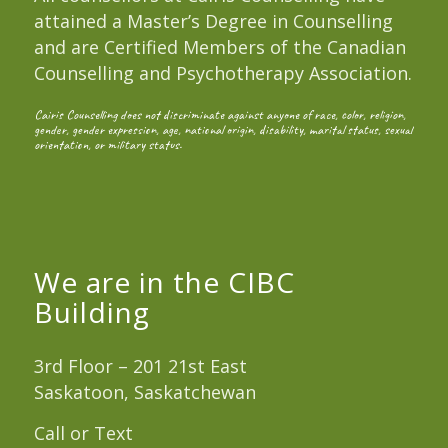
attained a Master’s Degree in Counselling
and are Certified Members of the Canadian
Counselling and Psychotherapy Association.
Cairis Counselling does not discriminate against anyone of race, color, religion,
gender, gender expression, age, national origin, disability, marital status, sexual
orientation, or military status.
We are in the CIBC
Building
3rd Floor – 201 21st East
Saskatoon, Saskatchewan
Call or Text