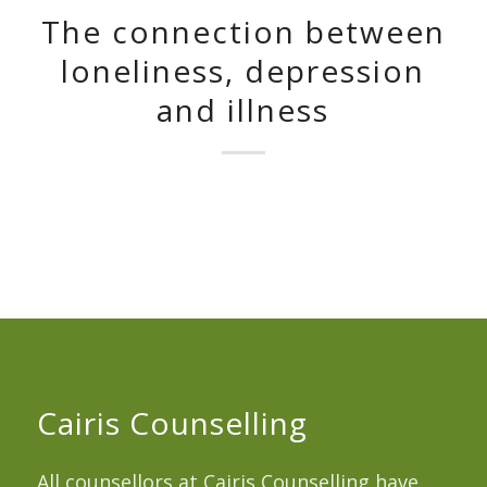
The connection between
loneliness, depression
and illness
Cairis Counselling
All counsellors at Cairis Counselling have