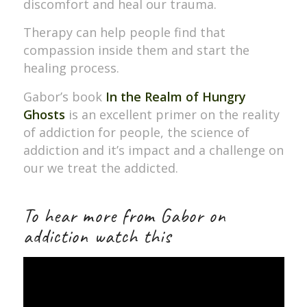
discomfort and heal our trauma.
Therapy can help people find that
compassion inside them and start the
healing process.
Gabor’s book
In the Realm of Hungry
Ghosts
is an excellent primer on the reality
of addiction for people, the science of
addiction and it’s impact and a challenge on
our we treat the addicted.
To hear more from Gabor on
addiction watch this