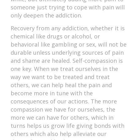
someone just trying to cope with pain will
only deepen the addiction.
Recovery from any addiction, whether it is
chemical like drugs or alcohol, or
behavioral like gambling or sex, will not be
durable unless underlying sources of pain
and shame are healed. Self-compassion is
one key. When we treat ourselves in the
way we want to be treated and treat
others, we can help heal the pain and
become more in tune with the
consequences of our actions. The more
compassion we have for ourselves, the
more we can have for others, which in
turns helps us grow life giving bonds with
others which also help alleviate our