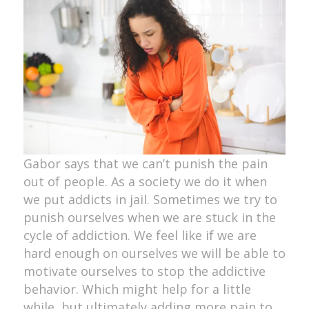
Gabor says that we can’t punish the pain
out of people. As a society we do it when
we put addicts in jail. Sometimes we try to
punish ourselves when we are stuck in the
cycle of addiction. We feel like if we are
hard enough on ourselves we will be able to
motivate ourselves to stop the addictive
behavior. Which might help for a little
while, but ultimately adding more pain to