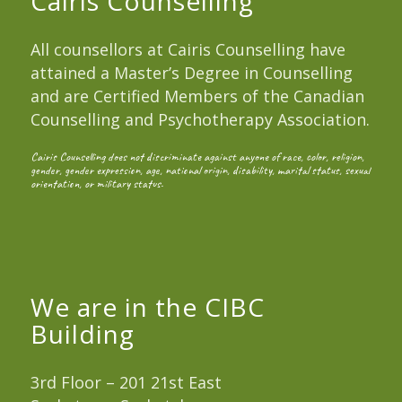
Cairis Counselling
All counsellors at Cairis Counselling have
attained a Master’s Degree in Counselling
and are Certified Members of the Canadian
Counselling and Psychotherapy Association.
Cairis Counselling does not discriminate against anyone of race, color, religion,
gender, gender expression, age, national origin, disability, marital status, sexual
orientation, or military status.
We are in the CIBC
Building
3rd Floor – 201 21st East