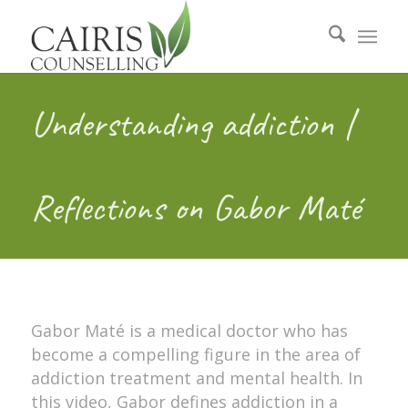
Understanding addiction |
Reflections on Gabor Maté
Gabor Maté is a medical doctor who has
become a compelling figure in the area of
addiction treatment and mental health. In
this video, Gabor defines addiction in a