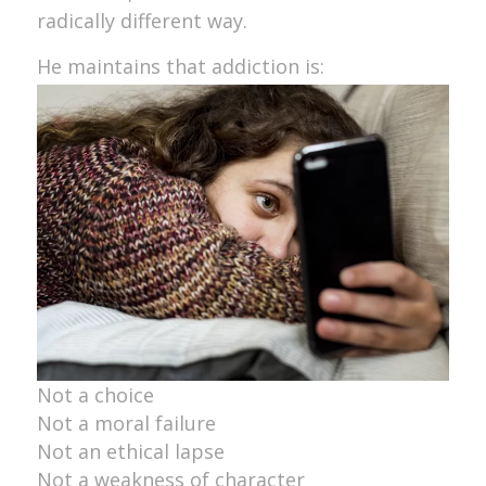
radically different way.
He maintains that addiction is:
Not a choice
Not a moral failure
Not an ethical lapse
Not a weakness of character