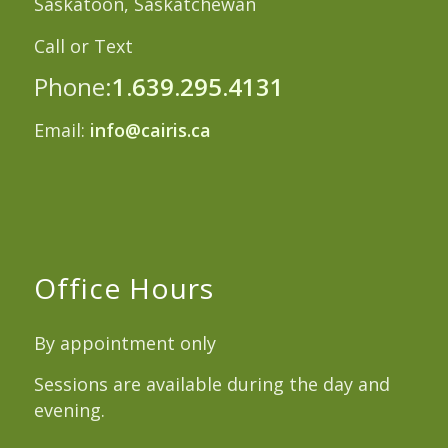
Saskatoon, Saskatchewan
Call or Text
Phone:
1.639.295.4131
Email:
info@cairis.ca
Office Hours
By appointment only
Sessions are available during the day and
evening.