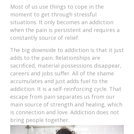
Most of us use things to cope in the
moment to get through stressful
situations. It only becomes an addiction
when the pain is persistent and requires a
constantly source of relief.
The big downside to addiction is that it just
adds to the pain. Relationships are
sacrificed, material possessions disappear,
careers and jobs suffer. All of the shame
accumulates and just adds fuel to the
addiction. It is a self-reinforcing cycle. That
escape from pain separates us from our
main source of strength and healing, which
is connection and love. Addiction does not
bring people together.