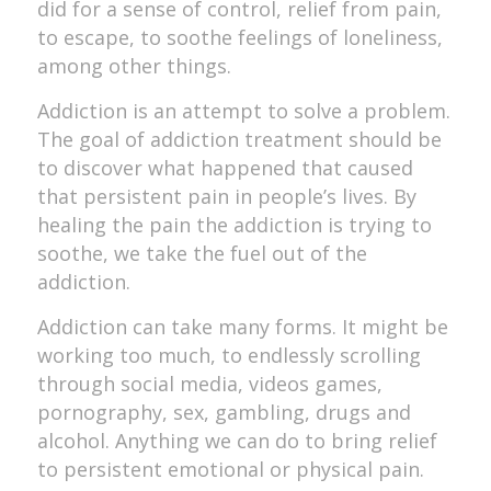
did for a sense of control, relief from pain,
to escape, to soothe feelings of loneliness,
among other things.
Addiction is an attempt to solve a problem.
The goal of addiction treatment should be
to discover what happened that caused
that persistent pain in people’s lives. By
healing the pain the addiction is trying to
soothe, we take the fuel out of the
addiction.
Addiction can take many forms. It might be
working too much, to endlessly scrolling
through social media, videos games,
pornography, sex, gambling, drugs and
alcohol. Anything we can do to bring relief
to persistent emotional or physical pain.