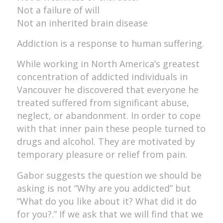
Not a failure of will
Not an inherited brain disease
Addiction is a response to human suffering.
While working in North America’s greatest
concentration of addicted individuals in
Vancouver he discovered that everyone he
treated suffered from significant abuse,
neglect, or abandonment. In order to cope
with that inner pain these people turned to
drugs and alcohol. They are motivated by
temporary pleasure or relief from pain.
Gabor suggests the question we should be
asking is not “Why are you addicted” but
“What do you like about it? What did it do
for you?.” If we ask that we will find that we